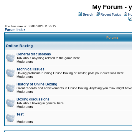
My Forum - y
Search
Recent Topics
Ho
The time now is: 06/08/2026 11:25:22
Forum Index
Forums
Online Boxing
General discussions
Talk about anything related to the game here.
Moderators
Technical issues
Having problems running Online Boxing or similar, post your questions here.
Moderators
History of Online Boxing
Great records and achievements in Online Boxing. Anything you think might have 
Moderators
Boxing discussions
Talk about boxing in general here.
Moderators
Test
Moderators