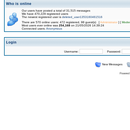
Who is online
Our users have posted a total of 31,515 messages
We have 470,229 registered users
The newest registered user is
deleted_user1353160461516
There are 570 online users: 472 registered, 98 guest(s) [
Administrator
] [
Moder
Most users ever online was
254,168
on 21/05/2026 14:39:24
Connected users:
Anonymous
Login
Username:
Password:
New Messages
Powered