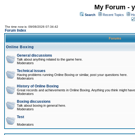
My Forum - y
Search
Recent Topics
Ho
The time now is: 09/08/2026 07:34:42
Forum Index
Forums
Online Boxing
General discussions
Talk about anything related to the game here.
Moderators
Technical issues
Having problems running Online Boxing or similar, post your questions here.
Moderators
History of Online Boxing
Great records and achievements in Online Boxing. Anything you think might have 
Moderators
Boxing discussions
Talk about boxing in general here.
Moderators
Test
Moderators