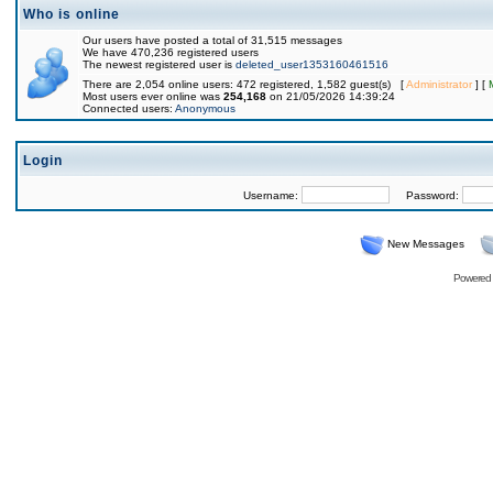
Who is online
Our users have posted a total of 31,515 messages
We have 470,236 registered users
The newest registered user is
deleted_user1353160461516
There are 2,054 online users: 472 registered, 1,582 guest(s) [
Administrator
] [
Most users ever online was
254,168
on 21/05/2026 14:39:24
Connected users:
Anonymous
Login
Username:
Password:
New Messages
Powered