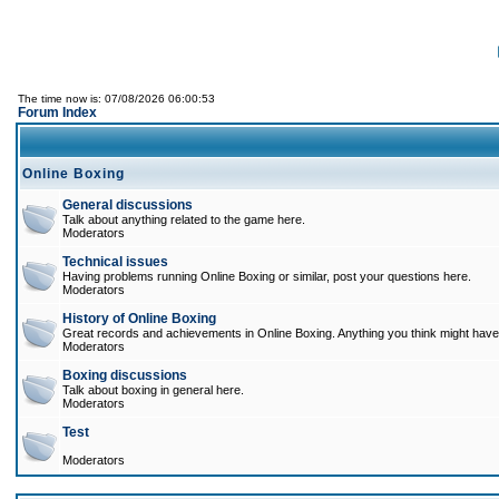
The time now is: 07/08/2026 06:00:53
Forum Index
Online Boxing
General discussions
Talk about anything related to the game here.
Moderators
Technical issues
Having problems running Online Boxing or similar, post your questions here.
Moderators
History of Online Boxing
Great records and achievements in Online Boxing. Anything you think might have 
Moderators
Boxing discussions
Talk about boxing in general here.
Moderators
Test
Moderators