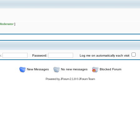
Moderator
]
e:
Password:
Log me on automatically each visit
New Messages
No new messages
Blocked Forum
Powered by
JForum 2.1.8
©
JForum Team