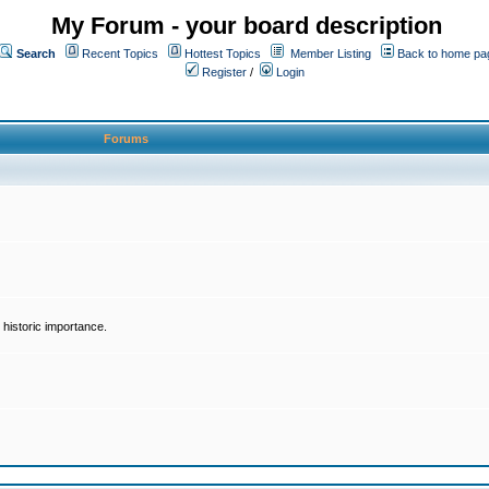
My Forum - your board description
Search
Recent Topics
Hottest Topics
Member Listing
Back to home pa
Register
/
Login
Forums
historic importance.