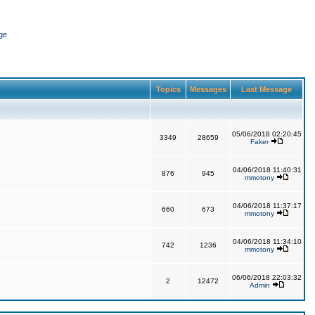
ge
Topics
Messages
Last Message
05/06/2018 02:20:45
3349
28659
Faker
04/06/2018 11:40:31
876
945
mmotony
04/06/2018 11:37:17
660
673
mmotony
04/06/2018 11:34:10
742
1236
mmotony
06/06/2018 22:03:32
2
12472
Admin