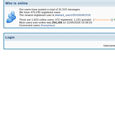
Who is online
Our users have posted a total of 31,515 messages
We have 470,230 registered users
The newest registered user is
deleted_user1353160461516
There are 1,623 online users: 472 registered, 1,151 guest(s) [
Administrator
] [
Most users ever online was
254,168
on 21/05/2026 14:39:24
Connected users:
Anonymous
Login
Usernam