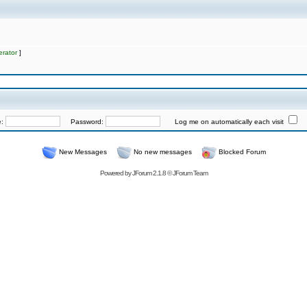
rator
]
e:
Password:
Log me on automatically each visit
New Messages
No new messages
Blocked Forum
Powered by
JForum 2.1.8
©
JForum Team