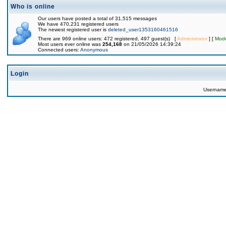
Who is online
Our users have posted a total of 31,515 messages
We have 470,231 registered users
The newest registered user is
deleted_user1353160461516
There are 969 online users: 472 registered, 497 guest(s) [
Administrator
] [
Mode
Most users ever online was
254,168
on 21/05/2026 14:39:24
Connected users:
Anonymous
Login
Usernam