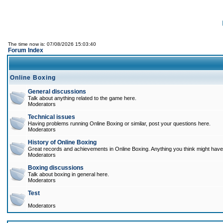
The time now is: 07/08/2026 15:03:40
Forum Index
Online Boxing
General discussions
Talk about anything related to the game here.
Moderators
Technical issues
Having problems running Online Boxing or similar, post your questions here.
Moderators
History of Online Boxing
Great records and achievements in Online Boxing. Anything you think might have 
Moderators
Boxing discussions
Talk about boxing in general here.
Moderators
Test
Moderators