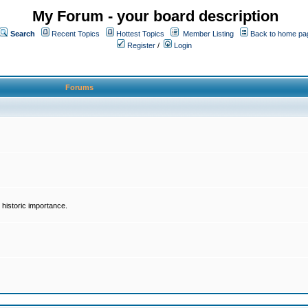
My Forum - your board description
Search
Recent Topics
Hottest Topics
Member Listing
Back to home pa
Register
/
Login
Forums
historic importance.