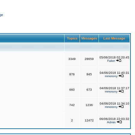
ge
Topics
Messages
Last Message
05/06/2018 02:20:45
3349
28659
Faker
04/06/2018 11:40:31
876
945
mmotony
04/06/2018 11:37:17
660
673
mmotony
04/06/2018 11:34:10
742
1236
mmotony
06/06/2018 22:03:32
2
12472
Admin