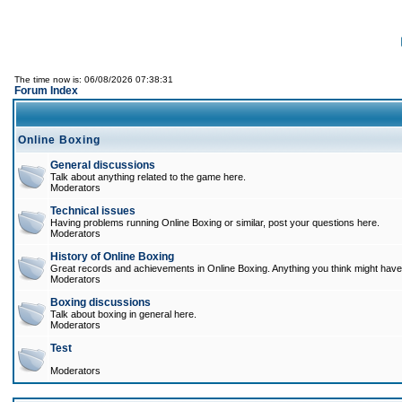
The time now is: 06/08/2026 07:38:31
Forum Index
Online Boxing
General discussions
Talk about anything related to the game here.
Moderators
Technical issues
Having problems running Online Boxing or similar, post your questions here.
Moderators
History of Online Boxing
Great records and achievements in Online Boxing. Anything you think might have 
Moderators
Boxing discussions
Talk about boxing in general here.
Moderators
Test
Moderators