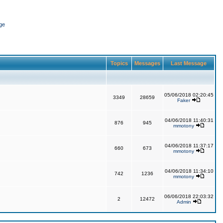
ge
Topics
Messages
Last Message
05/06/2018 02:20:45
3349
28659
Faker
04/06/2018 11:40:31
876
945
mmotony
04/06/2018 11:37:17
660
673
mmotony
04/06/2018 11:34:10
742
1236
mmotony
06/06/2018 22:03:32
2
12472
Admin