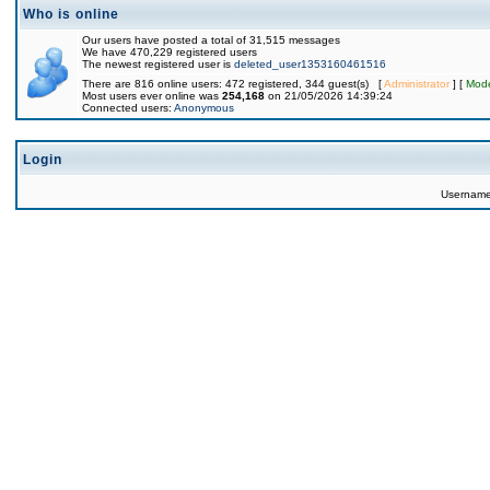
Who is online
Our users have posted a total of 31,515 messages
We have 470,229 registered users
The newest registered user is
deleted_user1353160461516
There are 816 online users: 472 registered, 344 guest(s) [
Administrator
] [
Mode
Most users ever online was
254,168
on 21/05/2026 14:39:24
Connected users:
Anonymous
Login
Usernam