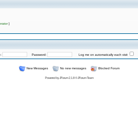
rator
]
e:
Password:
Log me on automatically each visit
New Messages
No new messages
Blocked Forum
Powered by
JForum 2.1.8
©
JForum Team