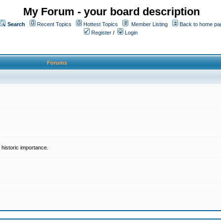
My Forum - your board description
Search
Recent Topics
Hottest Topics
Member Listing
Back to home pa
Register
/
Login
Forums
historic importance.