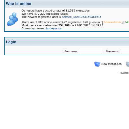
Who is online
Our users have posted a total of 31,515 messages
We have 470,230 registered users
The newest registered user is
deleted_user1353160461516
There are 1,342 online users: 472 registered, 870 guest(s) [
Administrator
] [
Mo
Most users ever online was
254,168
on 21/05/2026 14:39:24
Connected users:
Anonymous
Login
Username:
Password:
New Messages
Powered