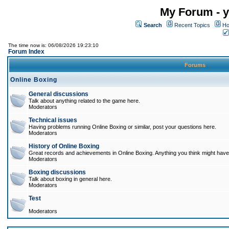
My Forum - y
Search
Recent Topics
Ho
The time now is: 06/08/2026 19:23:10
Forum Index
Forums
Online Boxing
General discussions
Talk about anything related to the game here.
Moderators
Technical issues
Having problems running Online Boxing or similar, post your questions here.
Moderators
History of Online Boxing
Great records and achievements in Online Boxing. Anything you think might have 
Moderators
Boxing discussions
Talk about boxing in general here.
Moderators
Test
Moderators