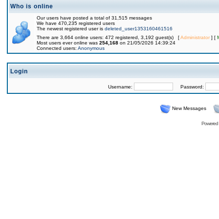
Who is online
Our users have posted a total of 31,515 messages
We have 470,235 registered users
The newest registered user is
deleted_user1353160461516
There are 3,664 online users: 472 registered, 3,192 guest(s) [
Administrator
] [
Most users ever online was
254,168
on 21/05/2026 14:39:24
Connected users:
Anonymous
Login
Username:
Password:
New Messages
Powered