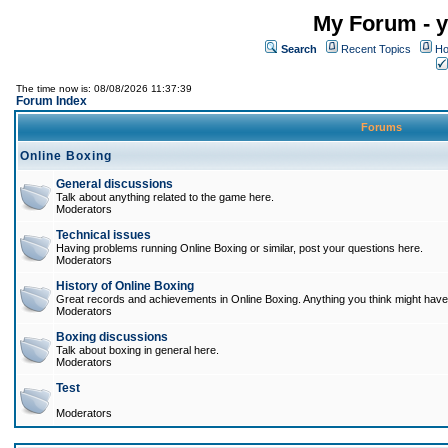
My Forum - y
Search
Recent Topics
Ho
The time now is: 08/08/2026 11:37:39
Forum Index
Forums
Online Boxing
General discussions
Talk about anything related to the game here.
Moderators
Technical issues
Having problems running Online Boxing or similar, post your questions here.
Moderators
History of Online Boxing
Great records and achievements in Online Boxing. Anything you think might have 
Moderators
Boxing discussions
Talk about boxing in general here.
Moderators
Test
Moderators