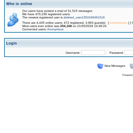
Who is online
Our users have posted a total of 31,515 messages
We have 470,236 registered users
The newest registered user is
deleted_user1353160461516
There are 4,435 online users: 472 registered, 3,963 guest(s) [
Administrator
] [
Most users ever online was
254,168
on 21/05/2026 14:39:24
Connected users:
Anonymous
Login
Username:
Password:
New Messages
Powered