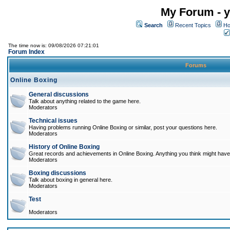
My Forum - y
Search
Recent Topics
Ho
The time now is: 09/08/2026 07:21:01
Forum Index
Forums
Online Boxing
General discussions
Talk about anything related to the game here.
Moderators
Technical issues
Having problems running Online Boxing or similar, post your questions here.
Moderators
History of Online Boxing
Great records and achievements in Online Boxing. Anything you think might have 
Moderators
Boxing discussions
Talk about boxing in general here.
Moderators
Test
Moderators