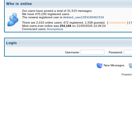
Who is online
Our users have posted a total of 31,515 messages
We have 470,230 registered users
The newest registered user is
deleted_user1353160461516
There are 2,010 online users: 472 registered, 1,538 guest(s) [
Administrator
] [
Most users ever online was
254,168
on 21/05/2026 14:39:24
Connected users:
Anonymous
Login
Username:
Password:
New Messages
Powered