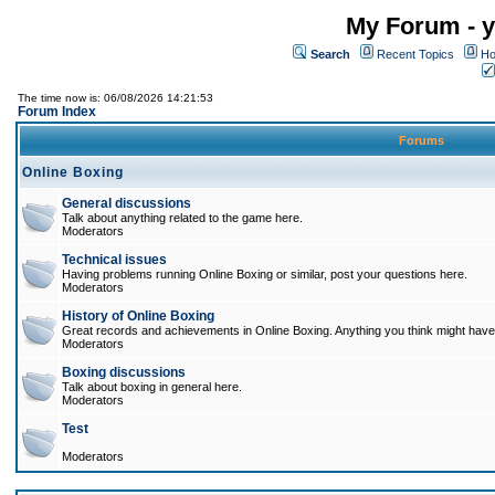
My Forum - y
Search
Recent Topics
Ho
The time now is: 06/08/2026 14:21:53
Forum Index
Forums
Online Boxing
General discussions
Talk about anything related to the game here.
Moderators
Technical issues
Having problems running Online Boxing or similar, post your questions here.
Moderators
History of Online Boxing
Great records and achievements in Online Boxing. Anything you think might have 
Moderators
Boxing discussions
Talk about boxing in general here.
Moderators
Test
Moderators