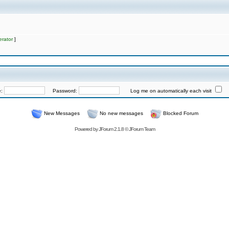
rator
]
e:
Password:
Log me on automatically each visit
New Messages
No new messages
Blocked Forum
Powered by
JForum 2.1.8
©
JForum Team