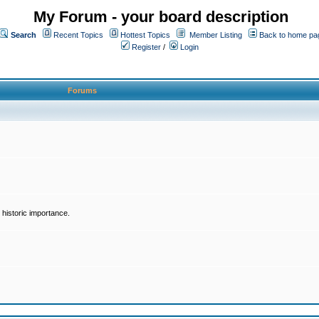
My Forum - your board description
Search
Recent Topics
Hottest Topics
Member Listing
Back to home pa
Register
/
Login
Forums
historic importance.