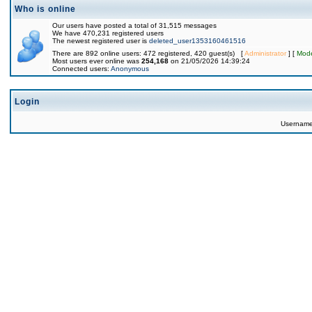
Who is online
Our users have posted a total of 31,515 messages
We have 470,231 registered users
The newest registered user is
deleted_user1353160461516
There are 892 online users: 472 registered, 420 guest(s) [
Administrator
] [
Mode
Most users ever online was
254,168
on 21/05/2026 14:39:24
Connected users:
Anonymous
Login
Usernam