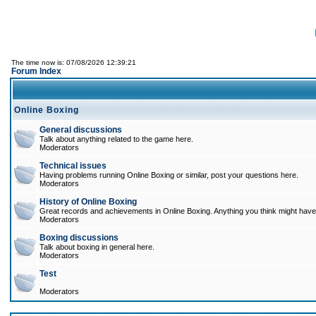
The time now is: 07/08/2026 12:39:21
Forum Index
Online Boxing
General discussions
Talk about anything related to the game here.
Moderators
Technical issues
Having problems running Online Boxing or similar, post your questions here.
Moderators
History of Online Boxing
Great records and achievements in Online Boxing. Anything you think might have 
Moderators
Boxing discussions
Talk about boxing in general here.
Moderators
Test
Moderators