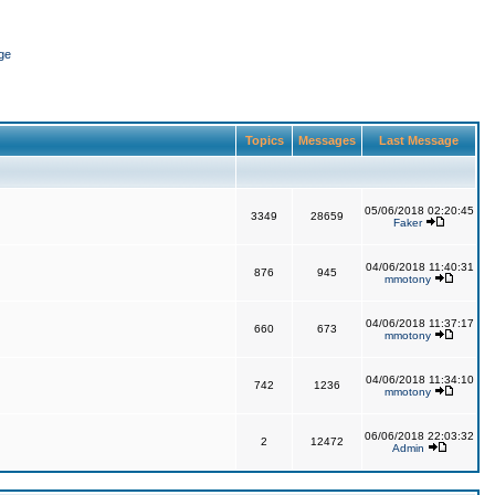
ge
Topics
Messages
Last Message
05/06/2018 02:20:45
3349
28659
Faker
04/06/2018 11:40:31
876
945
mmotony
04/06/2018 11:37:17
660
673
mmotony
04/06/2018 11:34:10
742
1236
mmotony
06/06/2018 22:03:32
2
12472
Admin