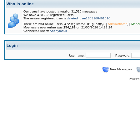
Who is online
Our users have posted a total of 31,515 messages
We have 470,228 registered users
The newest registered user is
deleted_user1353160461516
There are 553 online users: 472 registered, 81 guest(s) [
Administrator
] [
Moder
Most users ever online was
254,168
on 21/05/2026 14:39:24
Connected users:
Anonymous
Login
Username:
Password:
New Messages
Powered