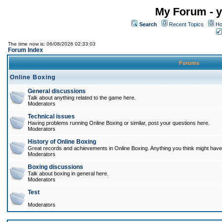
My Forum - y
Search
Recent Topics
Ho
The time now is: 06/08/2026 02:33:03
Forum Index
Forums
Online Boxing
General discussions
Talk about anything related to the game here.
Moderators
Technical issues
Having problems running Online Boxing or similar, post your questions here.
Moderators
History of Online Boxing
Great records and achievements in Online Boxing. Anything you think might have 
Moderators
Boxing discussions
Talk about boxing in general here.
Moderators
Test
Moderators