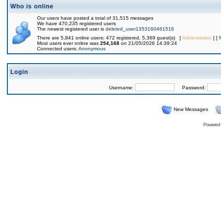
Who is online
Our users have posted a total of 31,515 messages
We have 470,235 registered users
The newest registered user is
deleted_user1353160461516
There are 5,841 online users: 472 registered, 5,369 guest(s) [
Administrator
] [
Most users ever online was
254,168
on 21/05/2026 14:39:24
Connected users:
Anonymous
Login
Username:
Password:
New Messages
Powered