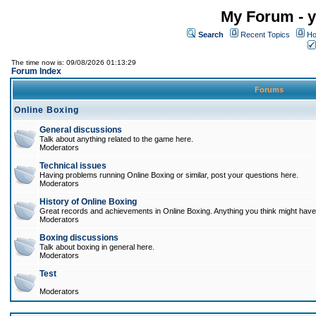
My Forum - y
Search
Recent Topics
Ho
The time now is: 09/08/2026 01:13:29
Forum Index
Forums
Online Boxing
General discussions
Talk about anything related to the game here.
Moderators
Technical issues
Having problems running Online Boxing or similar, post your questions here.
Moderators
History of Online Boxing
Great records and achievements in Online Boxing. Anything you think might have 
Moderators
Boxing discussions
Talk about boxing in general here.
Moderators
Test
Moderators