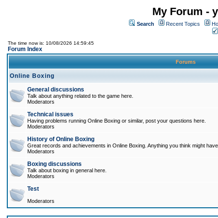
My Forum - y
Search
Recent Topics
Ho
The time now is: 10/08/2026 14:59:45
Forum Index
Forums
Online Boxing
General discussions
Talk about anything related to the game here.
Moderators
Technical issues
Having problems running Online Boxing or similar, post your questions here.
Moderators
History of Online Boxing
Great records and achievements in Online Boxing. Anything you think might have 
Moderators
Boxing discussions
Talk about boxing in general here.
Moderators
Test
Moderators