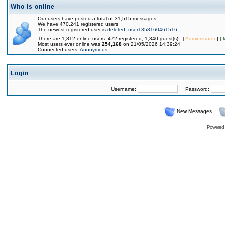
Who is online
Our users have posted a total of 31,515 messages
We have 470,241 registered users
The newest registered user is
deleted_user1353160461516
There are 1,812 online users: 472 registered, 1,340 guest(s) [
Administrator
] [
Most users ever online was
254,168
on 21/05/2026 14:39:24
Connected users:
Anonymous
Login
Username:
Password:
New Messages
Powered