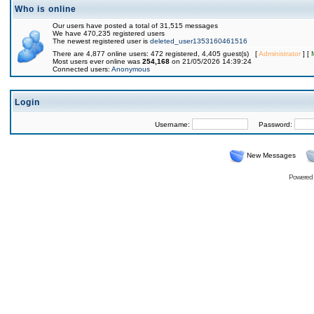
Who is online
Our users have posted a total of 31,515 messages
We have 470,235 registered users
The newest registered user is
deleted_user1353160461516
There are 4,877 online users: 472 registered, 4,405 guest(s) [
Administrator
] [
Most users ever online was
254,168
on 21/05/2026 14:39:24
Connected users:
Anonymous
Login
Username:
Password:
New Messages
Powered