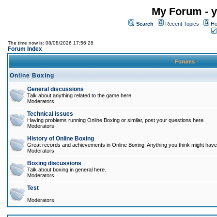
My Forum - y
Search
Recent Topics
Ho
The time now is: 08/08/2026 17:56:28
Forum Index
Forums
Online Boxing
General discussions
Talk about anything related to the game here.
Moderators
Technical issues
Having problems running Online Boxing or similar, post your questions here.
Moderators
History of Online Boxing
Great records and achievements in Online Boxing. Anything you think might have 
Moderators
Boxing discussions
Talk about boxing in general here.
Moderators
Test
Moderators