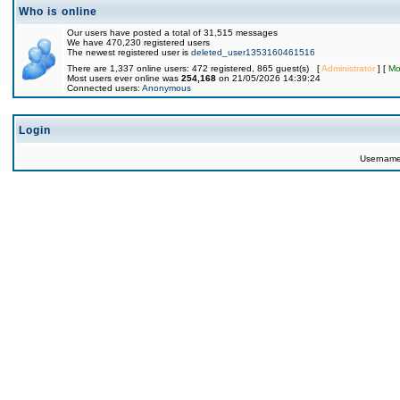
Who is online
Our users have posted a total of 31,515 messages
We have 470,230 registered users
The newest registered user is
deleted_user1353160461516
There are 1,337 online users: 472 registered, 865 guest(s) [
Administrator
] [
Mo
Most users ever online was
254,168
on 21/05/2026 14:39:24
Connected users:
Anonymous
Login
Usernam