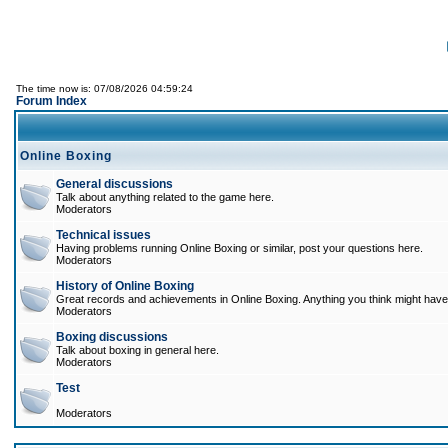
The time now is: 07/08/2026 04:59:24
Forum Index
Online Boxing
General discussions
Talk about anything related to the game here.
Moderators
Technical issues
Having problems running Online Boxing or similar, post your questions here.
Moderators
History of Online Boxing
Great records and achievements in Online Boxing. Anything you think might have 
Moderators
Boxing discussions
Talk about boxing in general here.
Moderators
Test
Moderators