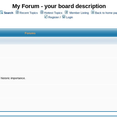
My Forum - your board description
Search
Recent Topics
Hottest Topics
Member Listing
Back to home pa
Register
/
Login
Forums
historic importance.