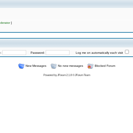
derator
]
e:
Password:
Log me on automatically each visit
New Messages
No new messages
Blocked Forum
Powered by
JForum 2.1.8
©
JForum Team