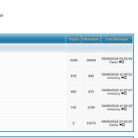
ge
Topics
Messages
Last Message
05/06/2018 02:20:45
3349
28659
Faker
04/06/2018 11:40:31
876
945
mmotony
04/06/2018 11:37:17
660
673
mmotony
04/06/2018 11:34:10
742
1236
mmotony
06/06/2018 22:03:32
2
12472
Admin