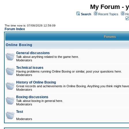
My Forum - y
Search
Recent Topics
Ho
The time now is: 07/08/2026 12:59:09
Forum Index
Forums
Online Boxing
General discussions
Talk about anything related to the game here.
Moderators
Technical issues
Having problems running Online Boxing or similar, post your questions here.
Moderators
History of Online Boxing
Great records and achievements in Online Boxing. Anything you think might have 
Moderators
Boxing discussions
Talk about boxing in general here.
Moderators
Test
Moderators