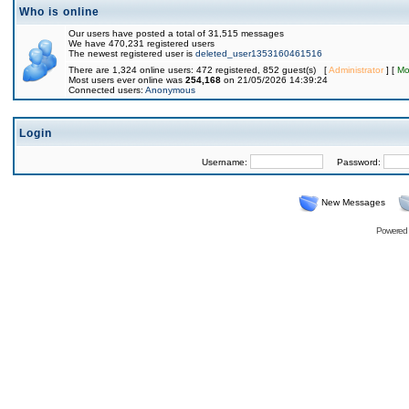
Who is online
Our users have posted a total of 31,515 messages
We have 470,231 registered users
The newest registered user is
deleted_user1353160461516
There are 1,324 online users: 472 registered, 852 guest(s) [
Administrator
] [
Mo
Most users ever online was
254,168
on 21/05/2026 14:39:24
Connected users:
Anonymous
Login
Username:
Password:
New Messages
Powered