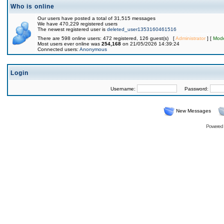
Who is online
Our users have posted a total of 31,515 messages
We have 470,229 registered users
The newest registered user is
deleted_user1353160461516
There are 598 online users: 472 registered, 126 guest(s) [
Administrator
] [
Mode
Most users ever online was
254,168
on 21/05/2026 14:39:24
Connected users:
Anonymous
Login
Username:
Password:
New Messages
Powered