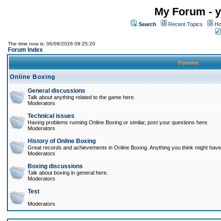
My Forum - y
Search
Recent Topics
Ho
The time now is: 06/08/2026 09:25:20
Forum Index
Forums
Online Boxing
General discussions
Talk about anything related to the game here.
Moderators
Technical issues
Having problems running Online Boxing or similar, post your questions here.
Moderators
History of Online Boxing
Great records and achievements in Online Boxing. Anything you think might have 
Moderators
Boxing discussions
Talk about boxing in general here.
Moderators
Test
Moderators