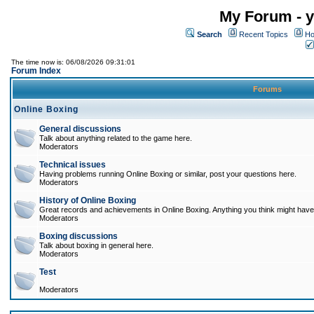
My Forum - y
Search
Recent Topics
Ho
The time now is: 06/08/2026 09:31:01
Forum Index
Forums
Online Boxing
General discussions
Talk about anything related to the game here.
Moderators
Technical issues
Having problems running Online Boxing or similar, post your questions here.
Moderators
History of Online Boxing
Great records and achievements in Online Boxing. Anything you think might have 
Moderators
Boxing discussions
Talk about boxing in general here.
Moderators
Test
Moderators