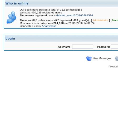
Who is online
Our users have posted a total of 31,515 messages
We have 470,229 registered users
The newest registered user is
deleted_user1353160461516
There are 876 online users: 472 registered, 404 guest(s) [
Administrator
] [
Mode
Most users ever online was
254,168
on 21/05/2026 14:39:24
Connected users:
Anonymous
Login
Username:
Password:
New Messages
Powered