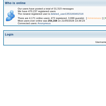
Who is online
Our users have posted a total of 31,515 messages
We have 470,237 registered users
The newest registered user is
deleted_user1353160461516
There are 4,171 online users: 472 registered, 3,699 guest(s) [
Administrator
] [
Most users ever online was
254,168
on 21/05/2026 14:39:24
Connected users:
Anonymous
Login
Usernam