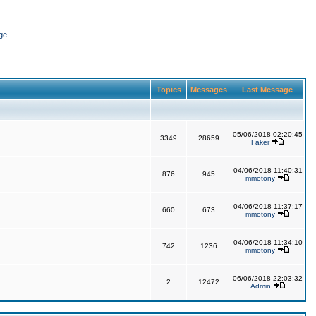
ge
Topics
Messages
Last Message
05/06/2018 02:20:45
3349
28659
Faker
04/06/2018 11:40:31
876
945
mmotony
04/06/2018 11:37:17
660
673
mmotony
04/06/2018 11:34:10
742
1236
mmotony
06/06/2018 22:03:32
2
12472
Admin