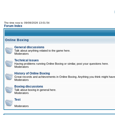
The time now is: 09/08/2026 13:01:54
Forum Index
Online Boxing
General discussions
Talk about anything related to the game here.
Moderators
Technical issues
Having problems running Online Boxing or similar, post your questions here.
Moderators
History of Online Boxing
Great records and achievements in Online Boxing. Anything you think might have 
Moderators
Boxing discussions
Talk about boxing in general here.
Moderators
Test
Moderators