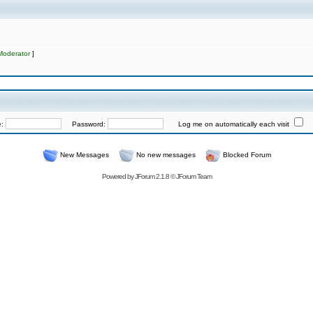
Moderator
]
e:
Password:
Log me on automatically each visit
New Messages
No new messages
Blocked Forum
Powered by
JForum 2.1.8
©
JForum Team