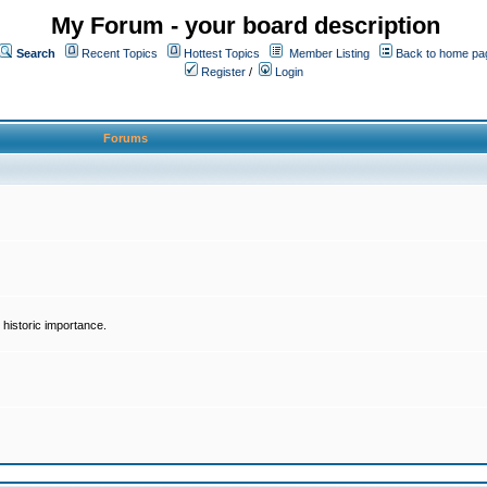
My Forum - your board description
Search
Recent Topics
Hottest Topics
Member Listing
Back to home pa
Register
/
Login
Forums
historic importance.