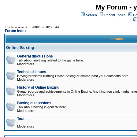
My Forum - y
Search
Recent Topics
Ho
The time now is: 08/08/2026 02:23:44
Forum Index
Forums
Online Boxing
General discussions
Talk about anything related to the game here.
Moderators
Technical issues
Having problems running Online Boxing or similar, post your questions here.
Moderators
History of Online Boxing
Great records and achievements in Online Boxing. Anything you think might have 
Moderators
Boxing discussions
Talk about boxing in general here.
Moderators
Test
Moderators