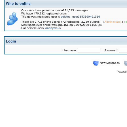
Who is online
Our users have posted a total of 31,515 messages
We have 470,232 registered users
The newest registered user is
deleted_user1353160461516
There are 2,711 online users: 472 registered, 2,239 guest(s) [
Administrator
] [
Most users ever online was
254,168
on 21/05/2026 14:39:24
Connected users:
Anonymous
Login
Username:
Password:
New Messages
Powered