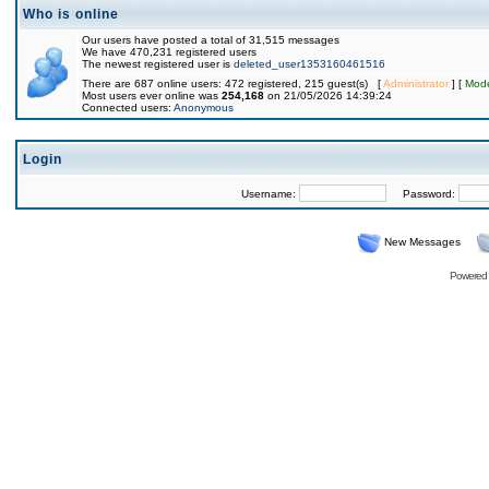
Who is online
Our users have posted a total of 31,515 messages
We have 470,231 registered users
The newest registered user is
deleted_user1353160461516
There are 687 online users: 472 registered, 215 guest(s) [
Administrator
] [
Mode
Most users ever online was
254,168
on 21/05/2026 14:39:24
Connected users:
Anonymous
Login
Username:
Password:
New Messages
Powered