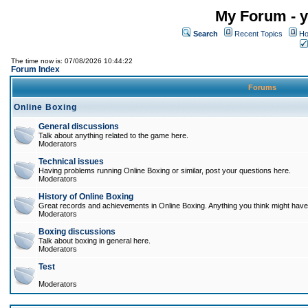
My Forum - y
Search
Recent Topics
Ho
The time now is: 07/08/2026 10:44:22
Forum Index
Forums
Online Boxing
General discussions
Talk about anything related to the game here.
Moderators
Technical issues
Having problems running Online Boxing or similar, post your questions here.
Moderators
History of Online Boxing
Great records and achievements in Online Boxing. Anything you think might have 
Moderators
Boxing discussions
Talk about boxing in general here.
Moderators
Test
Moderators