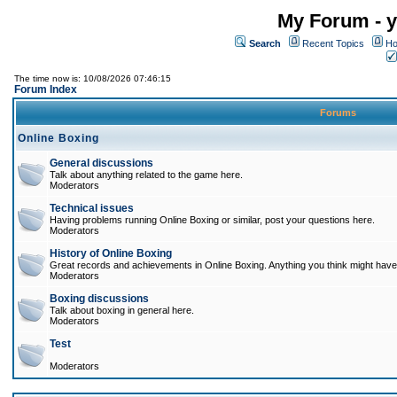
My Forum - y
Search
Recent Topics
Ho
The time now is: 10/08/2026 07:46:15
Forum Index
Forums
Online Boxing
General discussions
Talk about anything related to the game here.
Moderators
Technical issues
Having problems running Online Boxing or similar, post your questions here.
Moderators
History of Online Boxing
Great records and achievements in Online Boxing. Anything you think might have 
Moderators
Boxing discussions
Talk about boxing in general here.
Moderators
Test
Moderators