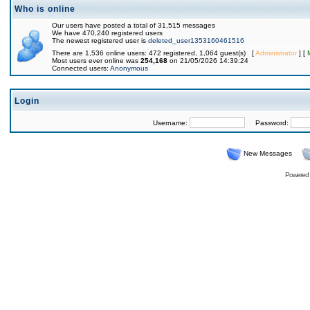
Who is online
Our users have posted a total of 31,515 messages
We have 470,240 registered users
The newest registered user is
deleted_user1353160461516
There are 1,536 online users: 472 registered, 1,064 guest(s) [
Administrator
] [
Most users ever online was
254,168
on 21/05/2026 14:39:24
Connected users:
Anonymous
Login
Username:
Password:
New Messages
Powered