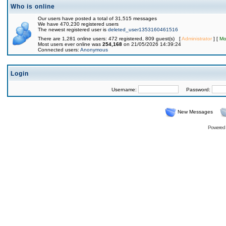
Who is online
Our users have posted a total of 31,515 messages
We have 470,230 registered users
The newest registered user is
deleted_user1353160461516
There are 1,281 online users: 472 registered, 809 guest(s) [
Administrator
] [
Mo
Most users ever online was
254,168
on 21/05/2026 14:39:24
Connected users:
Anonymous
Login
Username:
Password:
New Messages
Powered