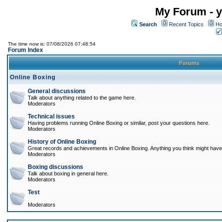
My Forum - y
Search
Recent Topics
Ho
The time now is: 07/08/2026 07:48:54
Forum Index
Forums
Online Boxing
General discussions
Talk about anything related to the game here.
Moderators
Technical issues
Having problems running Online Boxing or similar, post your questions here.
Moderators
History of Online Boxing
Great records and achievements in Online Boxing. Anything you think might have 
Moderators
Boxing discussions
Talk about boxing in general here.
Moderators
Test
Moderators