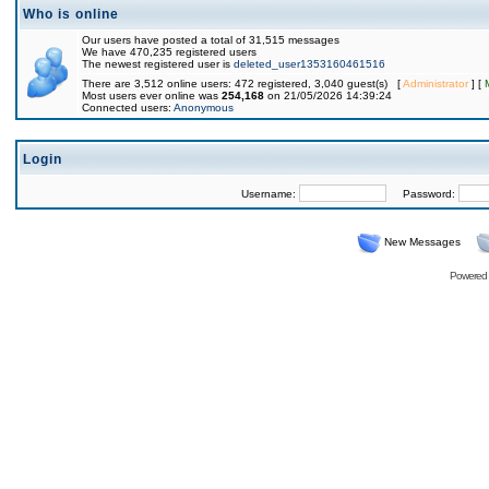
Who is online
Our users have posted a total of 31,515 messages
We have 470,235 registered users
The newest registered user is
deleted_user1353160461516
There are 3,512 online users: 472 registered, 3,040 guest(s) [
Administrator
] [
Most users ever online was
254,168
on 21/05/2026 14:39:24
Connected users:
Anonymous
Login
Username:
Password:
New Messages
Powered