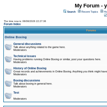
My Forum - y
Search
Recent Topics
Ho
The time now is: 08/08/2026 22:27:36
Forum Index
Forums
Online Boxing
General discussions
Talk about anything related to the game here.
Moderators
Technical issues
Having problems running Online Boxing or similar, post your questions here.
Moderators
History of Online Boxing
Great records and achievements in Online Boxing. Anything you think might have 
Moderators
Boxing discussions
Talk about boxing in general here.
Moderators
Test
Moderators