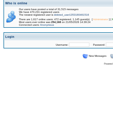
Who is online
Our users have posted a total of 31,515 messages
We have 470,231 registered users
The newest registered user is
deleted_user1353160461516
There are 1,617 online users: 472 registered, 1,145 guest(s) [
Administrator
] [
Most users ever online was
254,168
on 21/05/2026 14:39:24
Connected users:
Anonymous
Login
Username:
Password:
New Messages
Powered