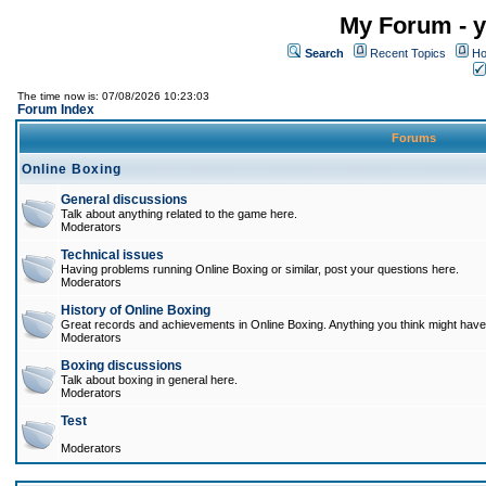
My Forum - y
Search
Recent Topics
Ho
The time now is: 07/08/2026 10:23:03
Forum Index
Forums
Online Boxing
General discussions
Talk about anything related to the game here.
Moderators
Technical issues
Having problems running Online Boxing or similar, post your questions here.
Moderators
History of Online Boxing
Great records and achievements in Online Boxing. Anything you think might have 
Moderators
Boxing discussions
Talk about boxing in general here.
Moderators
Test
Moderators