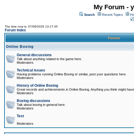
My Forum - y
Search
Recent Topics
Ho
The time now is: 07/08/2026 13:17:45
Forum Index
Forums
Online Boxing
General discussions
Talk about anything related to the game here.
Moderators
Technical issues
Having problems running Online Boxing or similar, post your questions here.
Moderators
History of Online Boxing
Great records and achievements in Online Boxing. Anything you think might have 
Moderators
Boxing discussions
Talk about boxing in general here.
Moderators
Test
Moderators