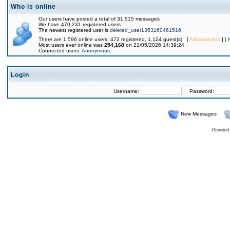
Who is online
Our users have posted a total of 31,515 messages
We have 470,231 registered users
The newest registered user is
deleted_user1353160461516
There are 1,596 online users: 472 registered, 1,124 guest(s) [
Administrator
] [
Most users ever online was
254,168
on 21/05/2026 14:39:24
Connected users:
Anonymous
Login
Username:
Password:
New Messages
Powered