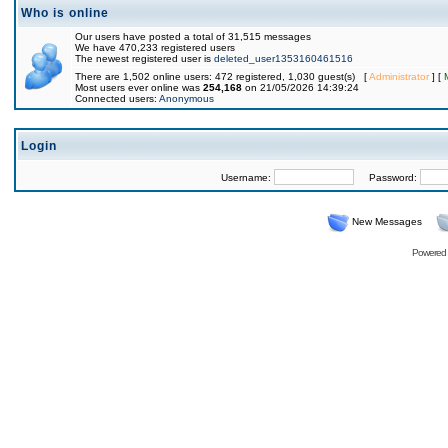
Who is online
Our users have posted a total of 31,515 messages
We have 470,233 registered users
The newest registered user is
deleted_user1353160461516
There are 1,502 online users: 472 registered, 1,030 guest(s) [
Administrator
] [
Most users ever online was
254,168
on 21/05/2026 14:39:24
Connected users:
Anonymous
Login
Username:
Password:
New Messages
Powered