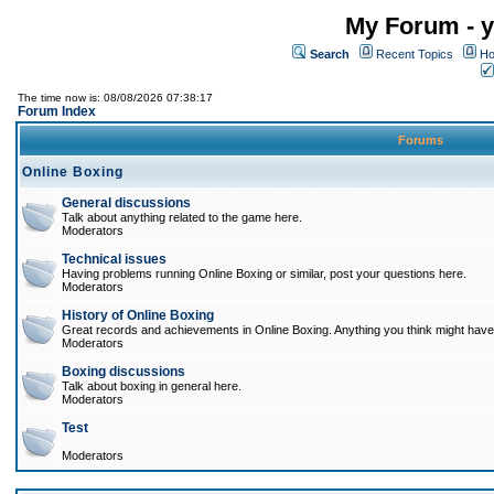
My Forum - y
Search
Recent Topics
Ho
The time now is: 08/08/2026 07:38:17
Forum Index
Forums
Online Boxing
General discussions
Talk about anything related to the game here.
Moderators
Technical issues
Having problems running Online Boxing or similar, post your questions here.
Moderators
History of Online Boxing
Great records and achievements in Online Boxing. Anything you think might have 
Moderators
Boxing discussions
Talk about boxing in general here.
Moderators
Test
Moderators