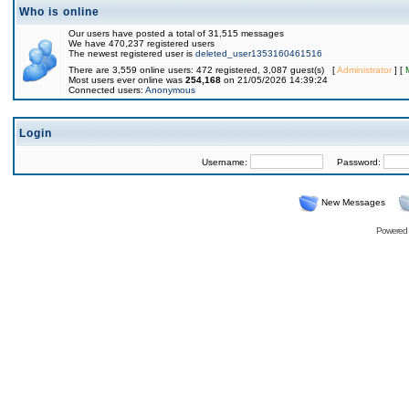
Who is online
Our users have posted a total of 31,515 messages
We have 470,237 registered users
The newest registered user is
deleted_user1353160461516
There are 3,559 online users: 472 registered, 3,087 guest(s) [
Administrator
] [
Most users ever online was
254,168
on 21/05/2026 14:39:24
Connected users:
Anonymous
Login
Username:
Password:
New Messages
Powered