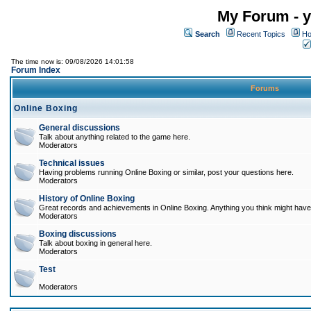
My Forum - y
Search
Recent Topics
Ho
The time now is: 09/08/2026 14:01:58
Forum Index
Forums
Online Boxing
General discussions
Talk about anything related to the game here.
Moderators
Technical issues
Having problems running Online Boxing or similar, post your questions here.
Moderators
History of Online Boxing
Great records and achievements in Online Boxing. Anything you think might have 
Moderators
Boxing discussions
Talk about boxing in general here.
Moderators
Test
Moderators