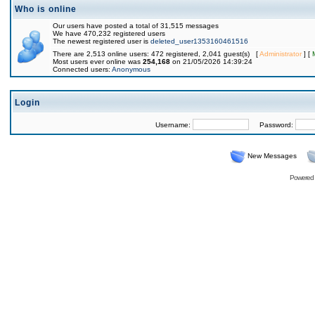
Who is online
Our users have posted a total of 31,515 messages
We have 470,232 registered users
The newest registered user is
deleted_user1353160461516
There are 2,513 online users: 472 registered, 2,041 guest(s) [
Administrator
] [
Most users ever online was
254,168
on 21/05/2026 14:39:24
Connected users:
Anonymous
Login
Username:
Password:
New Messages
Powered