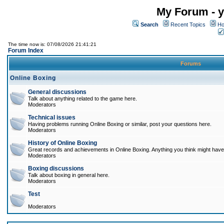
My Forum - y
Search
Recent Topics
Ho
The time now is: 07/08/2026 21:41:21
Forum Index
Forums
Online Boxing
General discussions
Talk about anything related to the game here.
Moderators
Technical issues
Having problems running Online Boxing or similar, post your questions here.
Moderators
History of Online Boxing
Great records and achievements in Online Boxing. Anything you think might have 
Moderators
Boxing discussions
Talk about boxing in general here.
Moderators
Test
Moderators