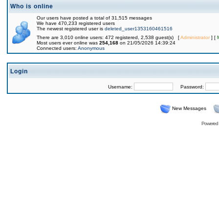
Who is online
Our users have posted a total of 31,515 messages
We have 470,233 registered users
The newest registered user is
deleted_user1353160461516
There are 3,010 online users: 472 registered, 2,538 guest(s) [
Administrator
] [
Most users ever online was
254,168
on 21/05/2026 14:39:24
Connected users:
Anonymous
Login
Username:
Password:
New Messages
Powered