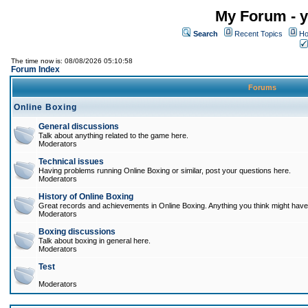
My Forum - y
Search
Recent Topics
Ho
The time now is: 08/08/2026 05:10:58
Forum Index
Forums
Online Boxing
General discussions
Talk about anything related to the game here.
Moderators
Technical issues
Having problems running Online Boxing or similar, post your questions here.
Moderators
History of Online Boxing
Great records and achievements in Online Boxing. Anything you think might have 
Moderators
Boxing discussions
Talk about boxing in general here.
Moderators
Test
Moderators