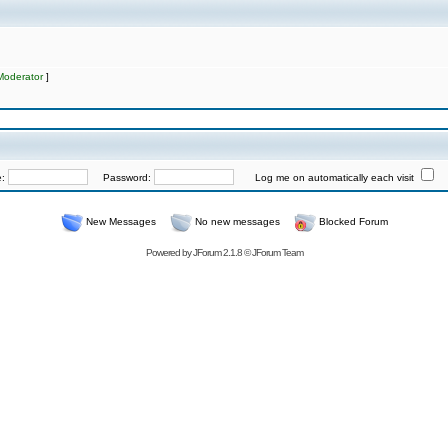
Moderator
]
e:
Password:
Log me on automatically each visit
New Messages
No new messages
Blocked Forum
Powered by
JForum 2.1.8
©
JForum Team