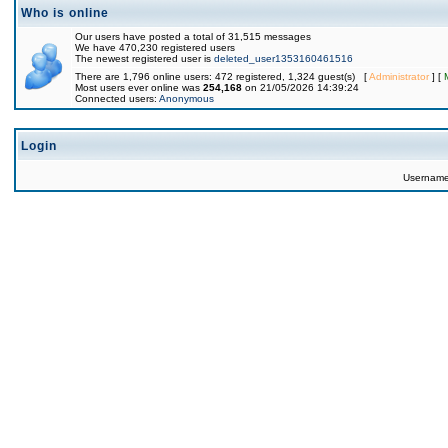
Who is online
Our users have posted a total of 31,515 messages
We have 470,230 registered users
The newest registered user is
deleted_user1353160461516
There are 1,796 online users: 472 registered, 1,324 guest(s) [
Administrator
] [
Most users ever online was
254,168
on 21/05/2026 14:39:24
Connected users:
Anonymous
Login
Usernam