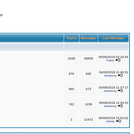
ge
Topics
Messages
Last Message
05/06/2018 02:20:45
3349
28659
Faker
04/06/2018 11:40:31
876
945
mmotony
04/06/2018 11:37:17
660
673
mmotony
04/06/2018 11:34:10
742
1236
mmotony
06/06/2018 22:03:32
2
12472
Admin