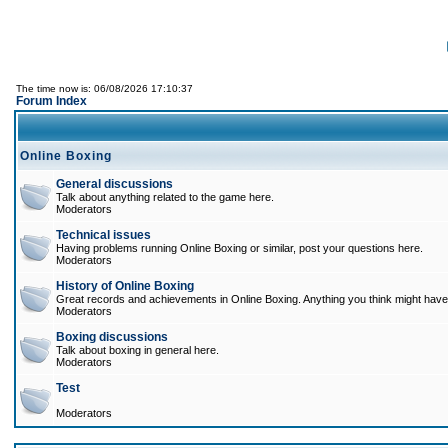
The time now is: 06/08/2026 17:10:37
Forum Index
Online Boxing
General discussions
Talk about anything related to the game here.
Moderators
Technical issues
Having problems running Online Boxing or similar, post your questions here.
Moderators
History of Online Boxing
Great records and achievements in Online Boxing. Anything you think might have 
Moderators
Boxing discussions
Talk about boxing in general here.
Moderators
Test
Moderators