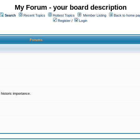
My Forum - your board description
Search
Recent Topics
Hottest Topics
Member Listing
Back to home pa
Register
/
Login
Forums
historic importance.