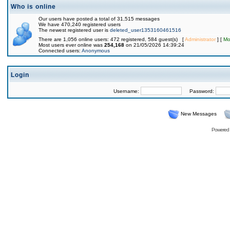
Who is online
Our users have posted a total of 31,515 messages
We have 470,240 registered users
The newest registered user is
deleted_user1353160461516
There are 1,056 online users: 472 registered, 584 guest(s) [
Administrator
] [
Mo
Most users ever online was
254,168
on 21/05/2026 14:39:24
Connected users:
Anonymous
Login
Username:
Password:
New Messages
Powered