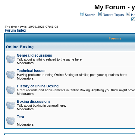
My Forum - y
Search
Recent Topics
Ho
The time now is: 10/08/2026 07:41:08
Forum Index
Forums
Online Boxing
General discussions
Talk about anything related to the game here.
Moderators
Technical issues
Having problems running Online Boxing or similar, post your questions here.
Moderators
History of Online Boxing
Great records and achievements in Online Boxing. Anything you think might have 
Moderators
Boxing discussions
Talk about boxing in general here.
Moderators
Test
Moderators