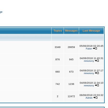
ge
Topics
Messages
Last Message
05/06/2018 02:20:45
3349
28659
Faker
04/06/2018 11:40:31
876
945
mmotony
04/06/2018 11:37:17
660
673
mmotony
04/06/2018 11:34:10
742
1236
mmotony
06/06/2018 22:03:32
2
12472
Admin