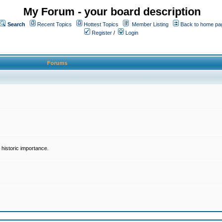
My Forum - your board description
Search
Recent Topics
Hottest Topics
Member Listing
Back to home pa
Register
/
Login
Forums
historic importance.