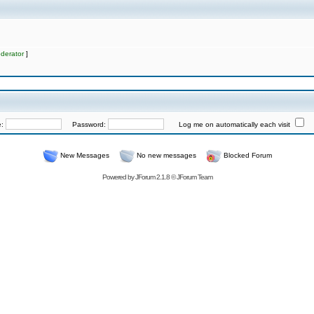
derator
]
e:
Password:
Log me on automatically each visit
New Messages
No new messages
Blocked Forum
Powered by
JForum 2.1.8
©
JForum Team