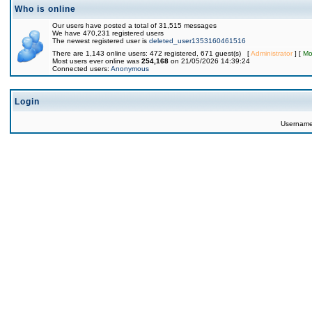
Who is online
Our users have posted a total of 31,515 messages
We have 470,231 registered users
The newest registered user is
deleted_user1353160461516
There are 1,143 online users: 472 registered, 671 guest(s) [
Administrator
] [
Mo
Most users ever online was
254,168
on 21/05/2026 14:39:24
Connected users:
Anonymous
Login
Usernam