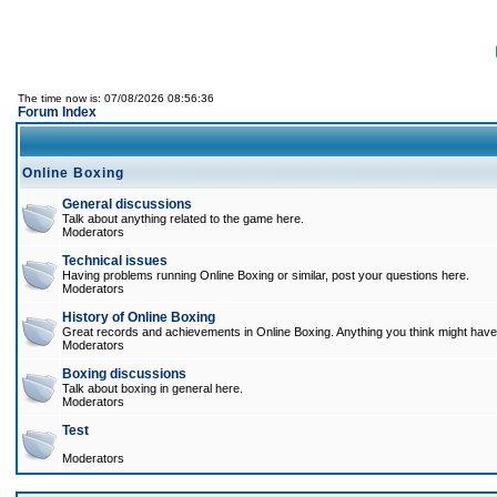
The time now is: 07/08/2026 08:56:36
Forum Index
Online Boxing
General discussions
Talk about anything related to the game here.
Moderators
Technical issues
Having problems running Online Boxing or similar, post your questions here.
Moderators
History of Online Boxing
Great records and achievements in Online Boxing. Anything you think might have 
Moderators
Boxing discussions
Talk about boxing in general here.
Moderators
Test
Moderators