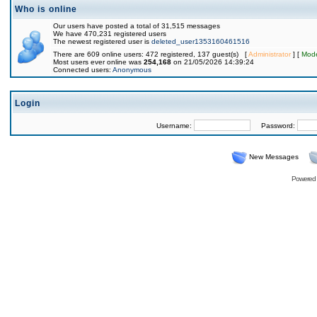
Who is online
Our users have posted a total of 31,515 messages
We have 470,231 registered users
The newest registered user is
deleted_user1353160461516
There are 609 online users: 472 registered, 137 guest(s) [
Administrator
] [
Mode
Most users ever online was
254,168
on 21/05/2026 14:39:24
Connected users:
Anonymous
Login
Username:
Password:
New Messages
Powered