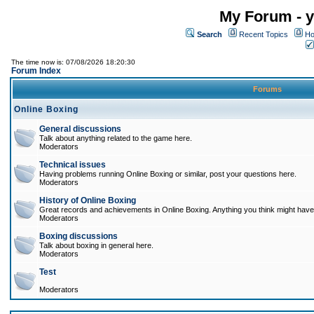
My Forum - y
Search
Recent Topics
Ho
The time now is: 07/08/2026 18:20:30
Forum Index
Forums
Online Boxing
General discussions
Talk about anything related to the game here.
Moderators
Technical issues
Having problems running Online Boxing or similar, post your questions here.
Moderators
History of Online Boxing
Great records and achievements in Online Boxing. Anything you think might have 
Moderators
Boxing discussions
Talk about boxing in general here.
Moderators
Test
Moderators