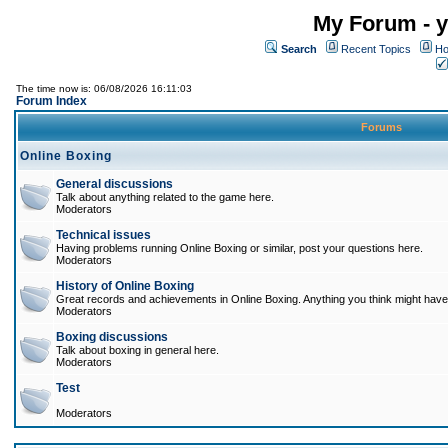
My Forum - y
Search
Recent Topics
Ho
The time now is: 06/08/2026 16:11:03
Forum Index
Forums
Online Boxing
General discussions
Talk about anything related to the game here.
Moderators
Technical issues
Having problems running Online Boxing or similar, post your questions here.
Moderators
History of Online Boxing
Great records and achievements in Online Boxing. Anything you think might have 
Moderators
Boxing discussions
Talk about boxing in general here.
Moderators
Test
Moderators