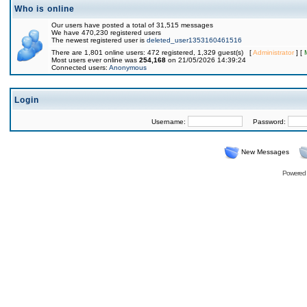
Who is online
Our users have posted a total of 31,515 messages
We have 470,230 registered users
The newest registered user is
deleted_user1353160461516
There are 1,801 online users: 472 registered, 1,329 guest(s) [
Administrator
] [
Most users ever online was
254,168
on 21/05/2026 14:39:24
Connected users:
Anonymous
Login
Username:
Password:
New Messages
Powered