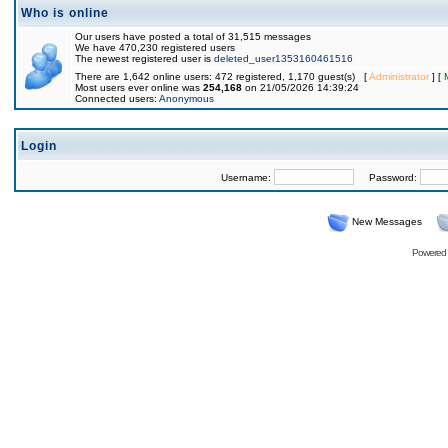
Who is online
Our users have posted a total of 31,515 messages
We have 470,230 registered users
The newest registered user is
deleted_user1353160461516
There are 1,642 online users: 472 registered, 1,170 guest(s) [
Administrator
] [
Most users ever online was
254,168
on 21/05/2026 14:39:24
Connected users:
Anonymous
Login
Username:
Password:
New Messages
Powered