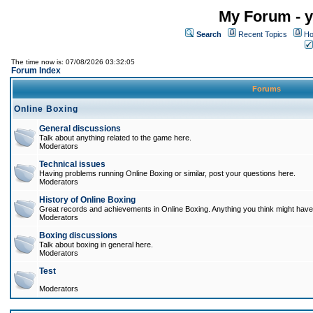
My Forum - y
Search
Recent Topics
Ho
The time now is: 07/08/2026 03:32:05
Forum Index
Forums
Online Boxing
General discussions
Talk about anything related to the game here.
Moderators
Technical issues
Having problems running Online Boxing or similar, post your questions here.
Moderators
History of Online Boxing
Great records and achievements in Online Boxing. Anything you think might have 
Moderators
Boxing discussions
Talk about boxing in general here.
Moderators
Test
Moderators