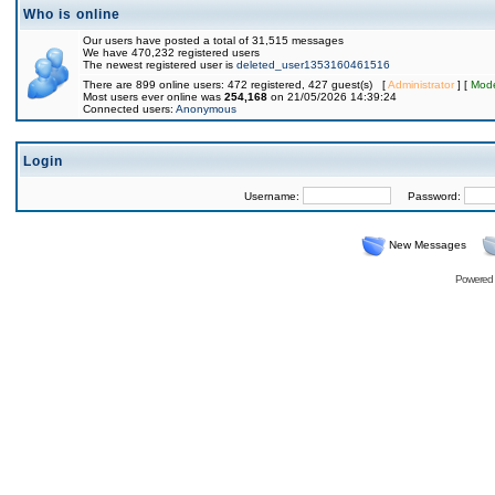
Who is online
Our users have posted a total of 31,515 messages
We have 470,232 registered users
The newest registered user is
deleted_user1353160461516
There are 899 online users: 472 registered, 427 guest(s) [
Administrator
] [
Mode
Most users ever online was
254,168
on 21/05/2026 14:39:24
Connected users:
Anonymous
Login
Username:
Password:
New Messages
Powered