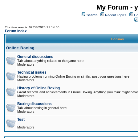
My Forum - y
Search
Recent Topics
Ho
The time now is: 07/08/2026 21:14:00
Forum Index
Forums
Online Boxing
General discussions
Talk about anything related to the game here.
Moderators
Technical issues
Having problems running Online Boxing or similar, post your questions here.
Moderators
History of Online Boxing
Great records and achievements in Online Boxing. Anything you think might have 
Moderators
Boxing discussions
Talk about boxing in general here.
Moderators
Test
Moderators