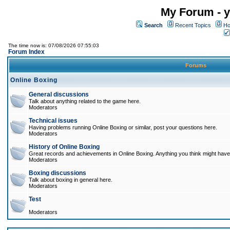
My Forum - y
Search
Recent Topics
Ho
The time now is: 07/08/2026 07:55:03
Forum Index
Forums
Online Boxing
General discussions
Talk about anything related to the game here.
Moderators
Technical issues
Having problems running Online Boxing or similar, post your questions here.
Moderators
History of Online Boxing
Great records and achievements in Online Boxing. Anything you think might have 
Moderators
Boxing discussions
Talk about boxing in general here.
Moderators
Test
Moderators