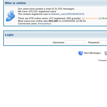
Who is online
Our users have posted a total of 31,515 messages
We have 470,231 registered users
The newest registered user is
deleted_user1353160461516
There are 878 online users: 472 registered, 406 guest(s) [
Administrator
] [
Mode
Most users ever online was
254,168
on 21/05/2026 14:39:24
Connected users:
Anonymous
Login
Username:
Password:
New Messages
Powered