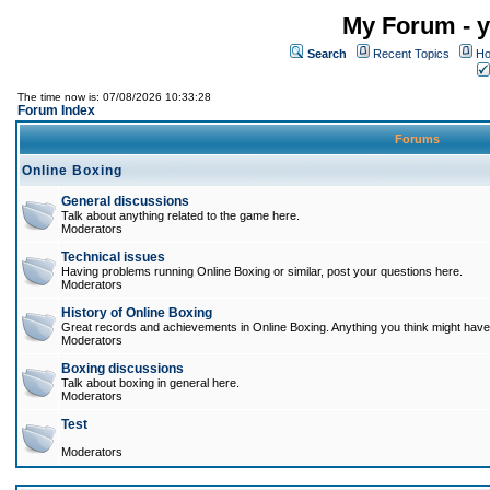
My Forum - y
Search
Recent Topics
Ho
The time now is: 07/08/2026 10:33:28
Forum Index
Forums
Online Boxing
General discussions
Talk about anything related to the game here.
Moderators
Technical issues
Having problems running Online Boxing or similar, post your questions here.
Moderators
History of Online Boxing
Great records and achievements in Online Boxing. Anything you think might have 
Moderators
Boxing discussions
Talk about boxing in general here.
Moderators
Test
Moderators