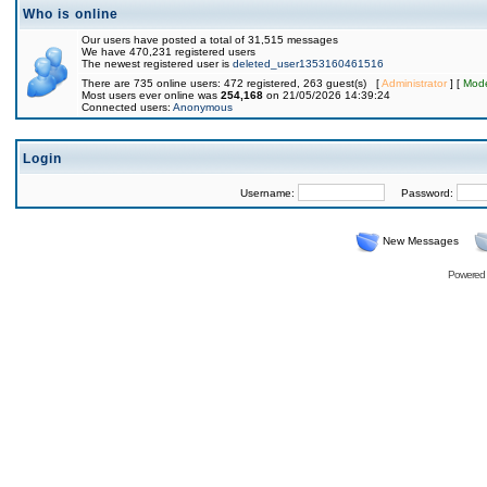
Who is online
Our users have posted a total of 31,515 messages
We have 470,231 registered users
The newest registered user is
deleted_user1353160461516
There are 735 online users: 472 registered, 263 guest(s) [
Administrator
] [
Mode
Most users ever online was
254,168
on 21/05/2026 14:39:24
Connected users:
Anonymous
Login
Username:
Password:
New Messages
Powered