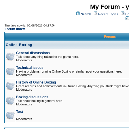
My Forum - y
Search
Recent Topics
Ho
The time now is: 06/08/2026 04:37:54
Forum Index
Forums
Online Boxing
General discussions
Talk about anything related to the game here.
Moderators
Technical issues
Having problems running Online Boxing or similar, post your questions here.
Moderators
History of Online Boxing
Great records and achievements in Online Boxing. Anything you think might have 
Moderators
Boxing discussions
Talk about boxing in general here.
Moderators
Test
Moderators