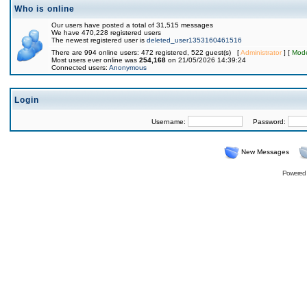
Who is online
Our users have posted a total of 31,515 messages
We have 470,228 registered users
The newest registered user is
deleted_user1353160461516
There are 994 online users: 472 registered, 522 guest(s) [
Administrator
] [
Mode
Most users ever online was
254,168
on 21/05/2026 14:39:24
Connected users:
Anonymous
Login
Username:
Password:
New Messages
Powered