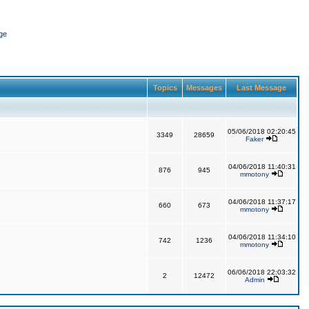
ge
Topics
Messages
Last Message
05/06/2018 02:20:45
3349
28659
Faker
04/06/2018 11:40:31
876
945
mmotony
04/06/2018 11:37:17
660
673
mmotony
04/06/2018 11:34:10
742
1236
mmotony
06/06/2018 22:03:32
2
12472
Admin