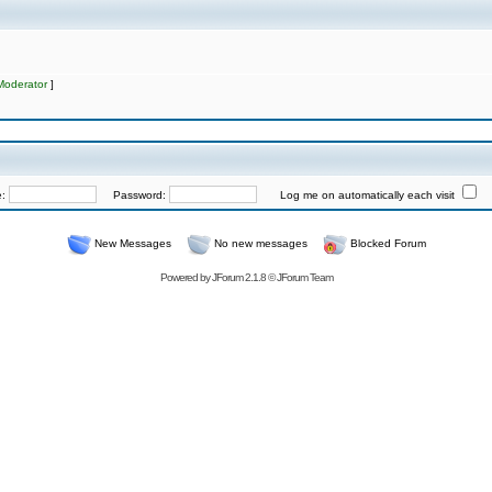
Moderator
]
e:
Password:
Log me on automatically each visit
New Messages
No new messages
Blocked Forum
Powered by
JForum 2.1.8
©
JForum Team