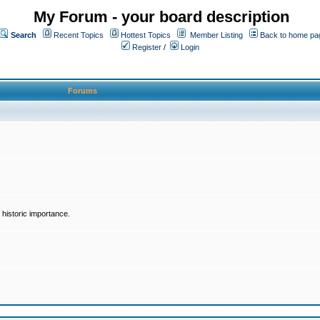
My Forum - your board description
Search
Recent Topics
Hottest Topics
Member Listing
Back to home pa
Register
/
Login
Forums
historic importance.