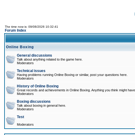
The time now is: 09/08/2026 10:32:41
Forum Index
Online Boxing
General discussions
Talk about anything related to the game here.
Moderators
Technical issues
Having problems running Online Boxing or similar, post your questions here.
Moderators
History of Online Boxing
Great records and achievements in Online Boxing. Anything you think might have 
Moderators
Boxing discussions
Talk about boxing in general here.
Moderators
Test
Moderators