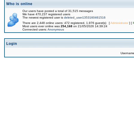
Who is online
Our users have posted a total of 31,515 messages
We have 470,237 registered users
The newest registered user is
deleted_user1353160461516
There are 2,448 online users: 472 registered, 1,976 guest(s) [
Administrator
] [
Most users ever online was
254,168
on 21/05/2026 14:39:24
Connected users:
Anonymous
Login
Usernam