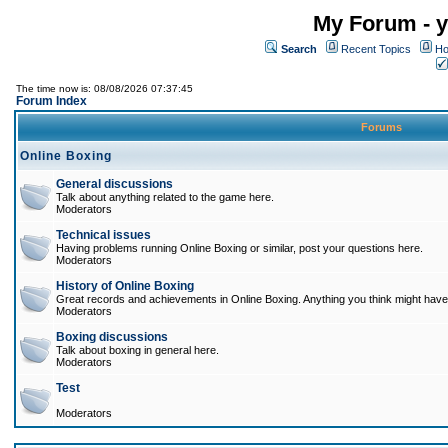
My Forum - y
Search
Recent Topics
Ho
The time now is: 08/08/2026 07:37:45
Forum Index
Forums
Online Boxing
General discussions
Talk about anything related to the game here.
Moderators
Technical issues
Having problems running Online Boxing or similar, post your questions here.
Moderators
History of Online Boxing
Great records and achievements in Online Boxing. Anything you think might have 
Moderators
Boxing discussions
Talk about boxing in general here.
Moderators
Test
Moderators