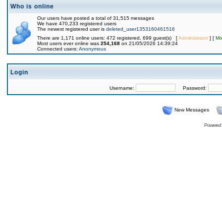
Who is online
Our users have posted a total of 31,515 messages
We have 470,233 registered users
The newest registered user is
deleted_user1353160461516
There are 1,171 online users: 472 registered, 699 guest(s) [
Administrator
] [
Mo
Most users ever online was
254,168
on 21/05/2026 14:39:24
Connected users:
Anonymous
Login
Username:
Password:
New Messages
Powered