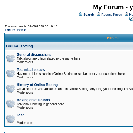
My Forum - y
Search
Recent Topics
Ho
The time now is: 09/08/2026 00:19:48
Forum Index
Forums
Online Boxing
General discussions
Talk about anything related to the game here.
Moderators
Technical issues
Having problems running Online Boxing or similar, post your questions here.
Moderators
History of Online Boxing
Great records and achievements in Online Boxing. Anything you think might have 
Moderators
Boxing discussions
Talk about boxing in general here.
Moderators
Test
Moderators