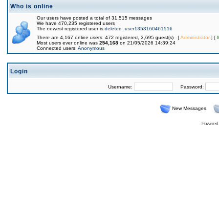
Who is online
Our users have posted a total of 31,515 messages
We have 470,235 registered users
The newest registered user is
deleted_user1353160461516
There are 4,167 online users: 472 registered, 3,695 guest(s) [
Administrator
] [
Most users ever online was
254,168
on 21/05/2026 14:39:24
Connected users:
Anonymous
Login
Username:
Password:
New Messages
Powered