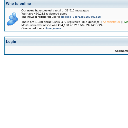
Who is online
Our users have posted a total of 31,515 messages
We have 470,232 registered users
The newest registered user is
deleted_user1353160461516
There are 1,288 online users: 472 registered, 816 guest(s) [
Administrator
] [
Mo
Most users ever online was
254,168
on 21/05/2026 14:39:24
Connected users:
Anonymous
Login
Usernam