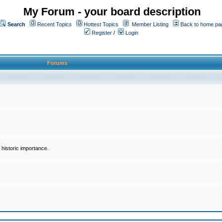
My Forum - your board description
Search
Recent Topics
Hottest Topics
Member Listing
Back to home pa
Register
/
Login
Forums
historic importance.