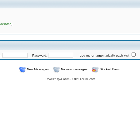
derator
]
e:
Password:
Log me on automatically each visit
New Messages
No new messages
Blocked Forum
Powered by
JForum 2.1.8
©
JForum Team