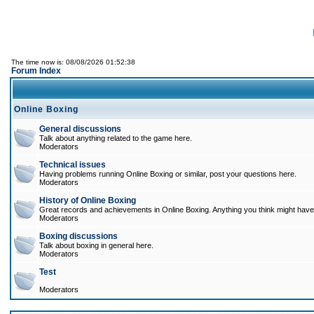
The time now is: 08/08/2026 01:52:38
Forum Index
Online Boxing
General discussions
Talk about anything related to the game here.
Moderators
Technical issues
Having problems running Online Boxing or similar, post your questions here.
Moderators
History of Online Boxing
Great records and achievements in Online Boxing. Anything you think might have 
Moderators
Boxing discussions
Talk about boxing in general here.
Moderators
Test
Moderators