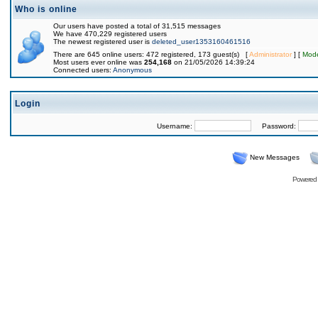
Who is online
Our users have posted a total of 31,515 messages
We have 470,229 registered users
The newest registered user is
deleted_user1353160461516
There are 645 online users: 472 registered, 173 guest(s) [
Administrator
] [
Mode
Most users ever online was
254,168
on 21/05/2026 14:39:24
Connected users:
Anonymous
Login
Username:
Password:
New Messages
Powered