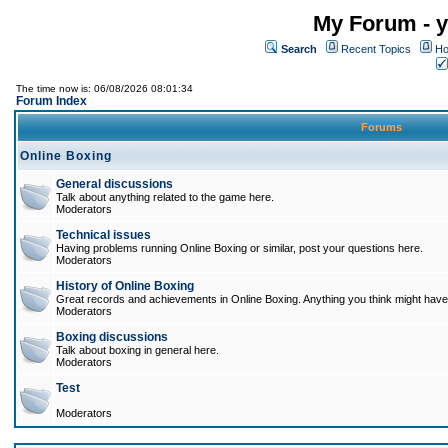
My Forum - y
Search
Recent Topics
Ho
The time now is: 06/08/2026 08:01:34
Forum Index
Forums
Online Boxing
General discussions
Talk about anything related to the game here.
Moderators
Technical issues
Having problems running Online Boxing or similar, post your questions here.
Moderators
History of Online Boxing
Great records and achievements in Online Boxing. Anything you think might have 
Moderators
Boxing discussions
Talk about boxing in general here.
Moderators
Test
Moderators