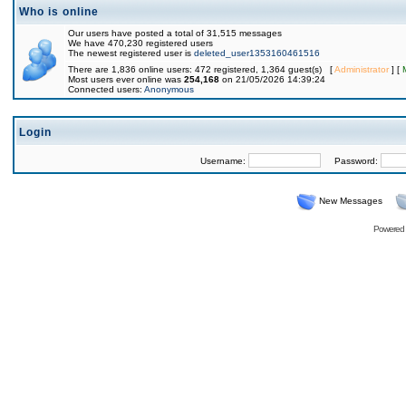
Who is online
Our users have posted a total of 31,515 messages
We have 470,230 registered users
The newest registered user is
deleted_user1353160461516
There are 1,836 online users: 472 registered, 1,364 guest(s) [
Administrator
] [
Most users ever online was
254,168
on 21/05/2026 14:39:24
Connected users:
Anonymous
Login
Username:
Password:
New Messages
Powered