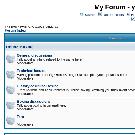
My Forum - y
Search
Recent Topics
Ho
The time now is: 07/08/2026 05:22:22
Forum Index
Forums
Online Boxing
General discussions
Talk about anything related to the game here.
Moderators
Technical issues
Having problems running Online Boxing or similar, post your questions here.
Moderators
History of Online Boxing
Great records and achievements in Online Boxing. Anything you think might have 
Moderators
Boxing discussions
Talk about boxing in general here.
Moderators
Test
Moderators