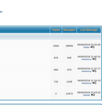
ge
Topics
Messages
Last Message
05/06/2018 02:20:45
3349
28659
Faker
04/06/2018 11:40:31
876
945
mmotony
04/06/2018 11:37:17
660
673
mmotony
04/06/2018 11:34:10
742
1236
mmotony
06/06/2018 22:03:32
2
12472
Admin