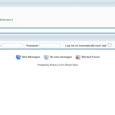
Moderator
]
e:
Password:
Log me on automatically each visit
New Messages
No new messages
Blocked Forum
Powered by
JForum 2.1.8
©
JForum Team