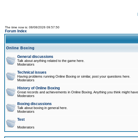
The time now is: 08/08/2026 09:57:50
Forum Index
Online Boxing
General discussions
Talk about anything related to the game here.
Moderators
Technical issues
Having problems running Online Boxing or similar, post your questions here.
Moderators
History of Online Boxing
Great records and achievements in Online Boxing. Anything you think might have 
Moderators
Boxing discussions
Talk about boxing in general here.
Moderators
Test
Moderators