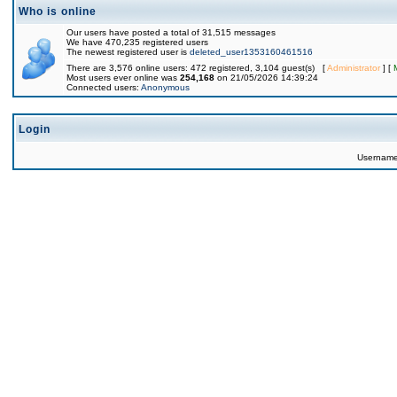
Who is online
Our users have posted a total of 31,515 messages
We have 470,235 registered users
The newest registered user is
deleted_user1353160461516
There are 3,576 online users: 472 registered, 3,104 guest(s) [
Administrator
] [
Most users ever online was
254,168
on 21/05/2026 14:39:24
Connected users:
Anonymous
Login
Usernam