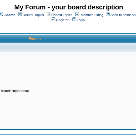
My Forum - your board description
Search
Recent Topics
Hottest Topics
Member Listing
Back to home pa
Register
/
Login
Forums
historic importance.