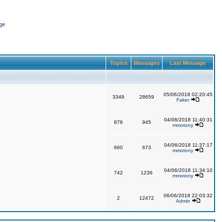
ge
Topics
Messages
Last Message
05/06/2018 02:20:45
3349
28659
Faker
04/06/2018 11:40:31
876
945
mmotony
04/06/2018 11:37:17
660
673
mmotony
04/06/2018 11:34:10
742
1236
mmotony
06/06/2018 22:03:32
2
12472
Admin