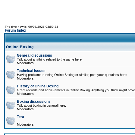
The time now is: 06/08/2026 03:50:23
Forum Index
Online Boxing
General discussions
Talk about anything related to the game here.
Moderators
Technical issues
Having problems running Online Boxing or similar, post your questions here.
Moderators
History of Online Boxing
Great records and achievements in Online Boxing. Anything you think might have 
Moderators
Boxing discussions
Talk about boxing in general here.
Moderators
Test
Moderators