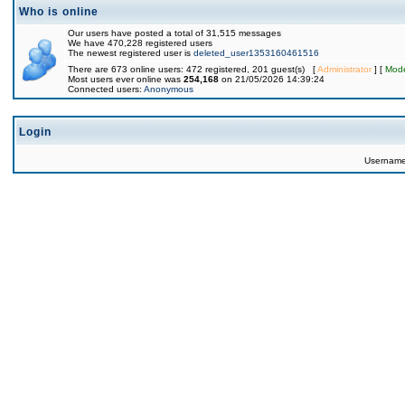
Who is online
Our users have posted a total of 31,515 messages
We have 470,228 registered users
The newest registered user is
deleted_user1353160461516
There are 673 online users: 472 registered, 201 guest(s) [
Administrator
] [
Mode
Most users ever online was
254,168
on 21/05/2026 14:39:24
Connected users:
Anonymous
Login
Usernam