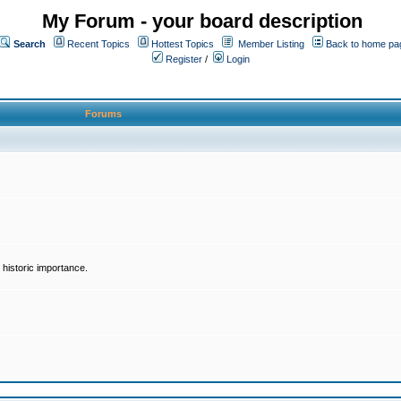
My Forum - your board description
Search
Recent Topics
Hottest Topics
Member Listing
Back to home pa
Register
/
Login
Forums
historic importance.