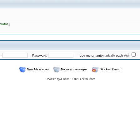
rator
]
e:
Password:
Log me on automatically each visit
New Messages
No new messages
Blocked Forum
Powered by
JForum 2.1.8
©
JForum Team