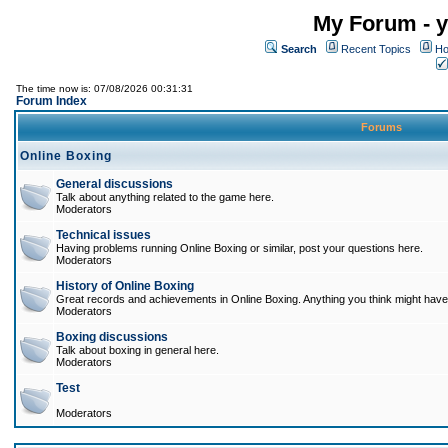
My Forum - y
Search
Recent Topics
Ho
The time now is: 07/08/2026 00:31:31
Forum Index
Forums
Online Boxing
General discussions
Talk about anything related to the game here.
Moderators
Technical issues
Having problems running Online Boxing or similar, post your questions here.
Moderators
History of Online Boxing
Great records and achievements in Online Boxing. Anything you think might have 
Moderators
Boxing discussions
Talk about boxing in general here.
Moderators
Test
Moderators