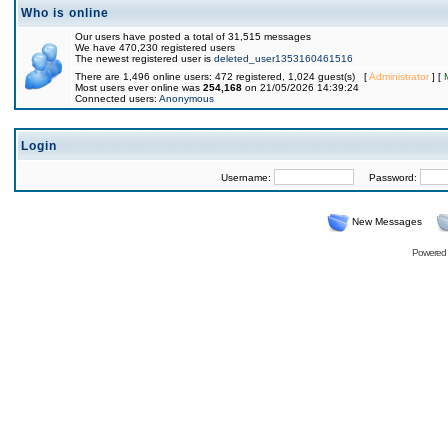
Who is online
Our users have posted a total of 31,515 messages
We have 470,230 registered users
The newest registered user is
deleted_user1353160461516
There are 1,496 online users: 472 registered, 1,024 guest(s) [
Administrator
] [
Most users ever online was
254,168
on 21/05/2026 14:39:24
Connected users:
Anonymous
Login
Username:
Password:
New Messages
Powered