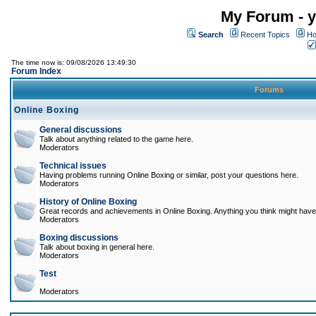
My Forum - y
Search
Recent Topics
Ho
The time now is: 09/08/2026 13:49:30
Forum Index
Forums
Online Boxing
General discussions
Talk about anything related to the game here.
Moderators
Technical issues
Having problems running Online Boxing or similar, post your questions here.
Moderators
History of Online Boxing
Great records and achievements in Online Boxing. Anything you think might have 
Moderators
Boxing discussions
Talk about boxing in general here.
Moderators
Test
Moderators