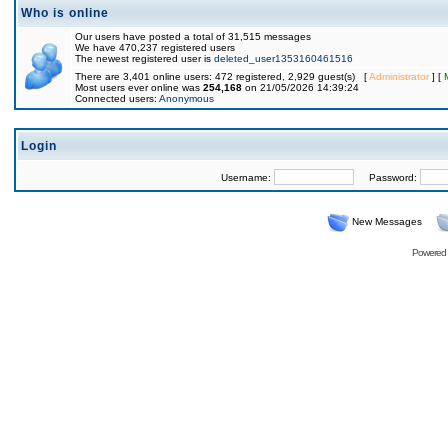
Who is online
Our users have posted a total of 31,515 messages
We have 470,237 registered users
The newest registered user is
deleted_user1353160461516
There are 3,401 online users: 472 registered, 2,929 guest(s) [
Administrator
] [
Most users ever online was
254,168
on 21/05/2026 14:39:24
Connected users:
Anonymous
Login
Username:
Password:
New Messages
Powered